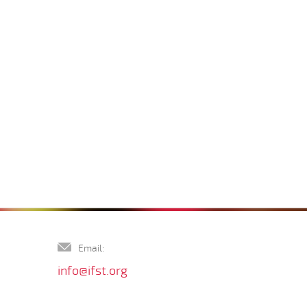
Email:
info@ifst.org