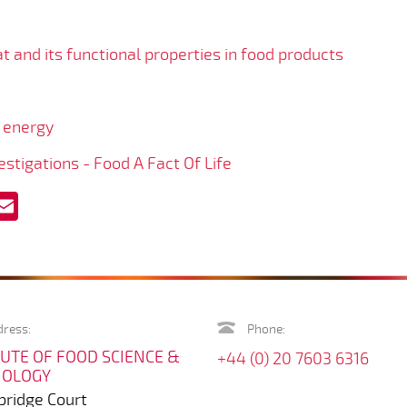
t and its functional properties in food products
 energy
stigations - Food A Fact Of Life
acebook
Email
ress:
Phone:
TUTE OF FOOD SCIENCE &
+44 (0) 20 7603 6316
NOLOGY
ridge Court