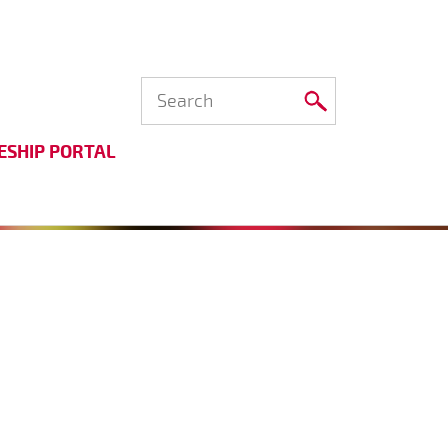
ESHIP PORTAL