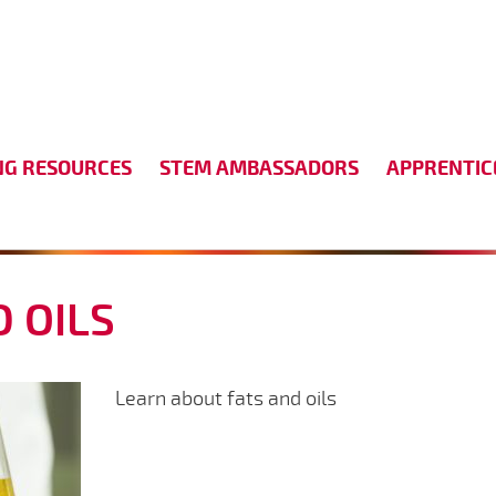
NG RESOURCES
STEM AMBASSADORS
APPRENTIC
D OILS
Learn about fats and oils