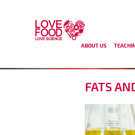
Skip to main content
ABOUT US
TEACHI
FATS AN