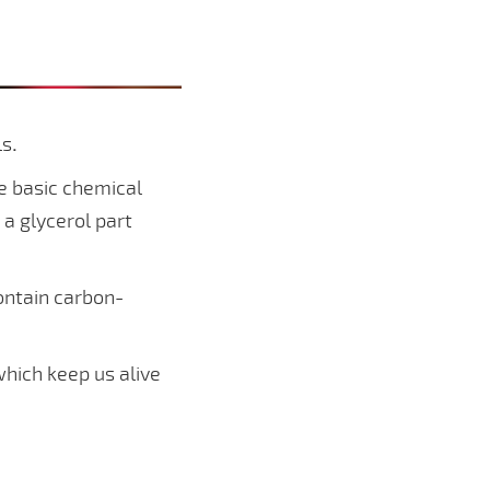
ls
.
me basic chemical
a glycerol part
ontain carbon-
which keep us alive