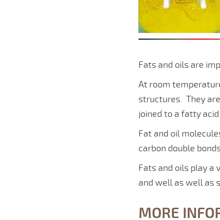
Fats and oils are im
At room temperature 
structures. They are
joined to a fatty acid
Fat and oil molecul
carbon double bonds
Fats and oils play a 
and well as well as 
MORE INFO