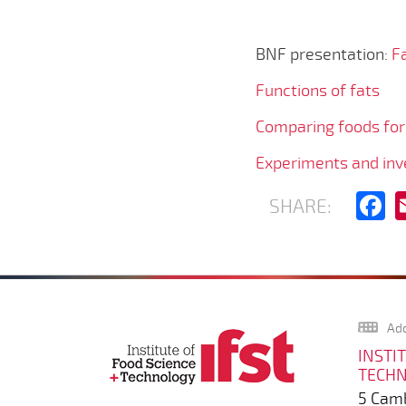
BNF presentation:
Fa
Functions of fats
Comparing foods for
Experiments and inve
F
SHARE:
Add
INSTI
TECH
5 Camb