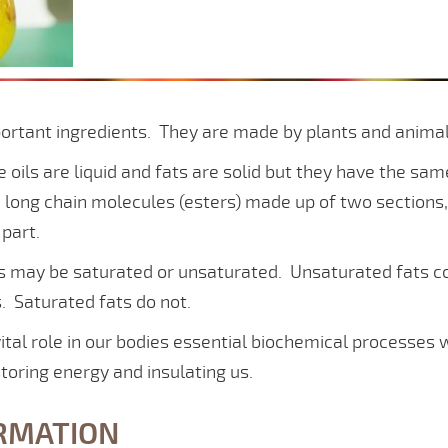
portant ingredients. They are made by plants and anima
oils are liquid and fats are solid but they have the sa
 long chain molecules (esters) made up of two sections, 
 part.
es may be saturated or unsaturated. Unsaturated fats c
. Saturated fats do not.
vital role in our bodies essential biochemical processes 
storing energy and insulating us.
RMATION