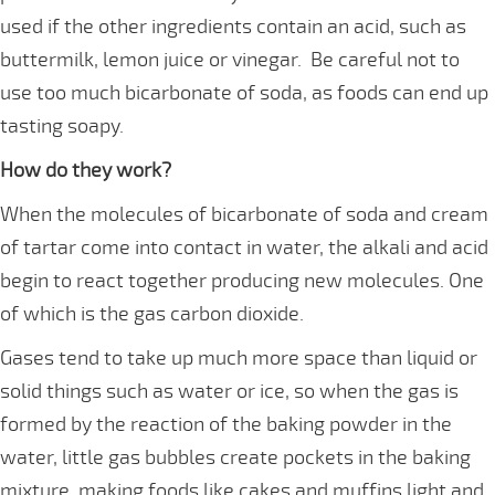
used if the other ingredients contain an acid, such as
buttermilk, lemon juice or vinegar. Be careful not to
use too much bicarbonate of soda, as foods can end up
tasting soapy.
How do they work?
When the molecules of bicarbonate of soda and cream
of tartar come into contact in water, the alkali and acid
begin to react together producing new molecules. One
of which is the gas carbon dioxide.
Gases tend to take up much more space than liquid or
solid things such as water or ice, so when the gas is
formed by the reaction of the baking powder in the
water, little gas bubbles create pockets in the baking
mixture, making foods like cakes and muffins light and