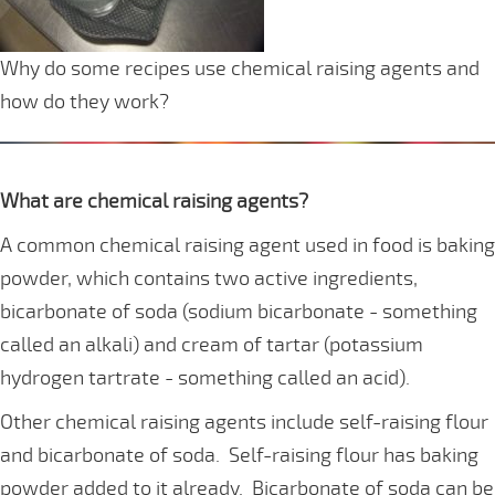
Why do some recipes use chemical raising agents and
how do they work?
What are chemical raising agents?
A common chemical raising agent used in food is baking
powder, which contains two active ingredients,
bicarbonate of soda (sodium bicarbonate - something
called an alkali) and cream of tartar (potassium
hydrogen tartrate - something called an acid).
Other chemical raising agents include self-raising flour
and bicarbonate of soda. Self-raising flour has baking
powder added to it already. Bicarbonate of soda can be