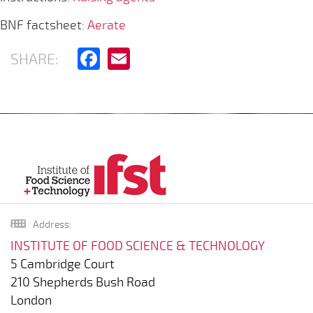
BNF factsheet:
Aerate
Facebook
Email
SHARE:
Address:
INSTITUTE OF FOOD SCIENCE & TECHNOLOGY
5 Cambridge Court
210 Shepherds Bush Road
London