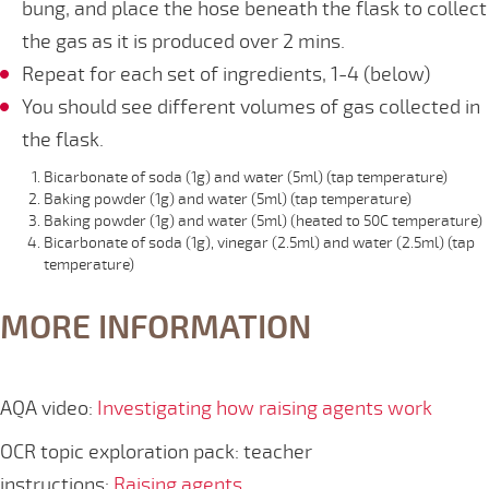
bung, and place the hose beneath the flask to collect
the gas as it is produced over 2 mins.
Repeat for each set of ingredients, 1-4 (below)
You should see different volumes of gas collected in
the flask.
Bicarbonate of soda (1g) and water (5ml) (tap temperature)
Baking powder (1g) and water (5ml) (tap temperature)
Baking powder (1g) and water (5ml) (heated to 50C temperature)
Bicarbonate of soda (1g), vinegar (2.5ml) and water (2.5ml) (tap
temperature)
MORE INFORMATION
AQA video:
Investigating how raising agents work
OCR topic exploration pack: teacher
instructions:
Raising agents