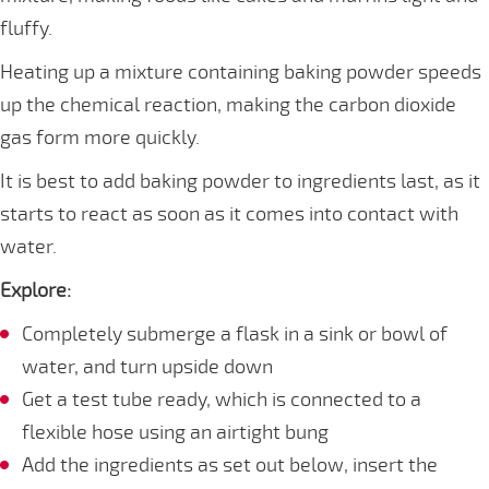
fluffy.
Heating up a mixture containing baking powder speeds
up the chemical reaction, making the carbon dioxide
gas form more quickly.
It is best to add baking powder to ingredients last, as it
starts to react as soon as it comes into contact with
water.
Explore:
Completely submerge a flask in a sink or bowl of
water, and turn upside down
Get a test tube ready, which is connected to a
flexible hose using an airtight bung
Add the ingredients as set out below, insert the