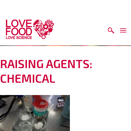
Skip to main content
Togg
navi
RAISING AGENTS:
CHEMICAL