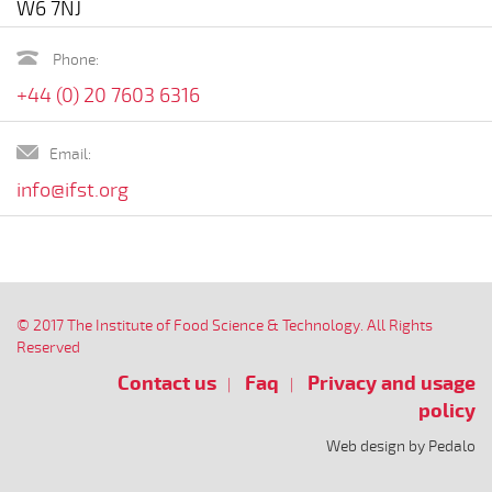
W6 7NJ
Phone:
+44 (0) 20 7603 6316
Email:
info@ifst.org
© 2017 The Institute of Food Science & Technology. All Rights
Reserved
Contact us
Faq
Privacy and usage
policy
Web design by Pedalo