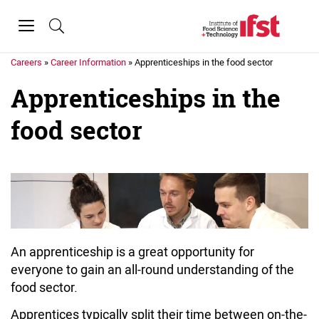
Skip to main content
Toggle
navigation
Home
»
Education &
Careers
»
Career Information
»
Apprenticeships in the food sector
Apprenticeships in the
food sector
An apprenticeship is a great opportunity for
everyone to gain an all-round understanding of the
food sector.
Apprentices typically split their time between on-the-