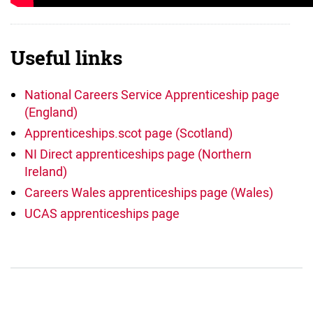
Useful links
National Careers Service Apprenticeship page
(England)
Apprenticeships.scot page (Scotland)
NI Direct apprenticeships page (Northern
Ireland)
Careers Wales apprenticeships page (Wales)
UCAS apprenticeships page