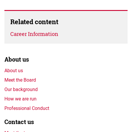
Related content
Career Information
About us
About us
Meet the Board
Our background
How we are run
Professional Conduct
Contact us