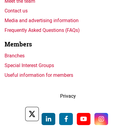
Meet the team
Contact us
Media and advertising information
Frequently Asked Questions (FAQs)
Members
Branches
Special Interest Groups
Useful information for members
Privacy