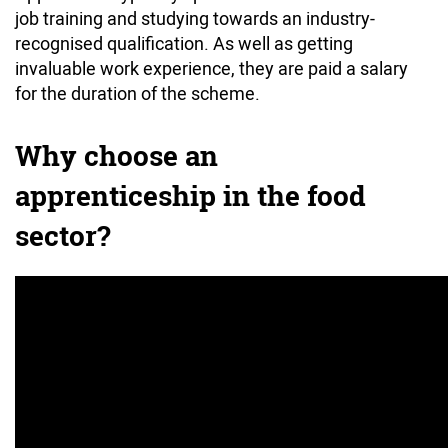
job training and studying towards an industry-
recognised qualification. As well as getting
invaluable work experience, they are paid a salary
for the duration of the scheme.
Why choose an
apprenticeship in the food
sector?