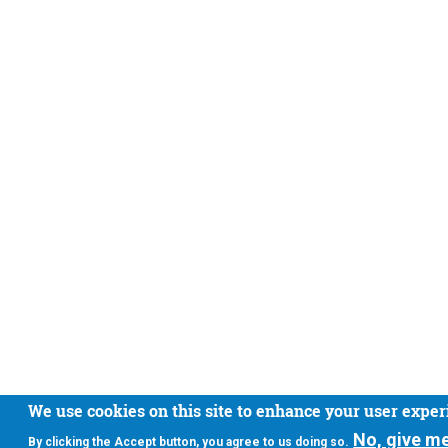
We use cookies on this site to enhance your user expe
No, give m
By clicking the Accept button, you agree to us doing so.