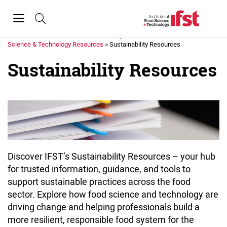
Skip to main content
Toggle
navigation
Home
»
Science & Policy
»
Science & Technology Resources
»
Sustainability Resources
Sustainability Resources
Discover IFST’s Sustainability Resources – your hub
for trusted information, guidance, and tools to
support sustainable practices across the food
sector. Explore how food science and technology are
driving change and helping professionals build a
more resilient, responsible food system for the