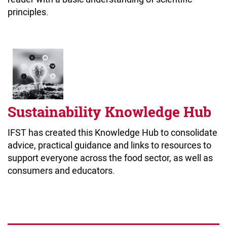
principles.
Sustainability Knowledge Hub
IFST has created this Knowledge Hub to consolidate
advice, practical guidance and links to resources to
support everyone across the food sector, as well as
consumers and educators.