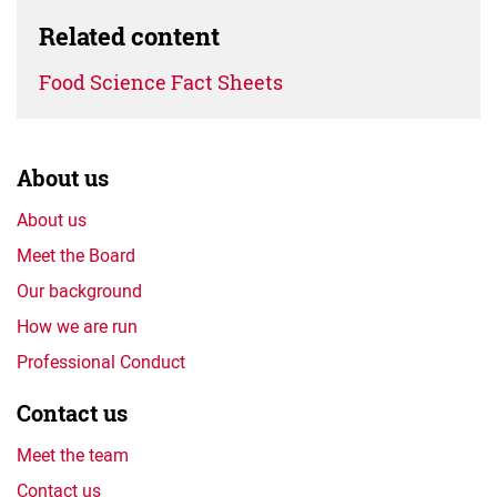
Related content
Food Science Fact Sheets
About us
About us
Meet the Board
Our background
How we are run
Professional Conduct
Contact us
Meet the team
Contact us