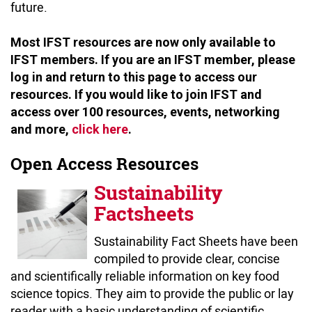
future.
Most IFST resources are now only available to
IFST members. If you are an IFST member, please
log in and return to this page to access our
resources. If you would like to join IFST and
access over 100 resources, events, networking
and more,
click here
.
Open Access Resources
Sustainability
Factsheets
Sustainability Fact Sheets have been
compiled to provide clear, concise
and scientifically reliable information on key food
science topics. They aim to provide the public or lay
reader with a basic understanding of scientific