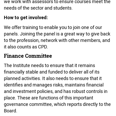
we work with assessors to ensure courses meet the
needs of the sector and students.
How to get involved:
We offer training to enable you to join one of our
panels. Joining the panel is a great way to give back
to the profession, network with other members, and
it also counts as CPD.
Finance Committee
The Institute needs to ensure that it remains
financially stable and funded to deliver all of its
planned activities. It also needs to ensure that it
identifies and manages risks, maintains financial
and investment policies, and has robust controls in
place. These are functions of this important
governance committee, which reports directly to the
Board.