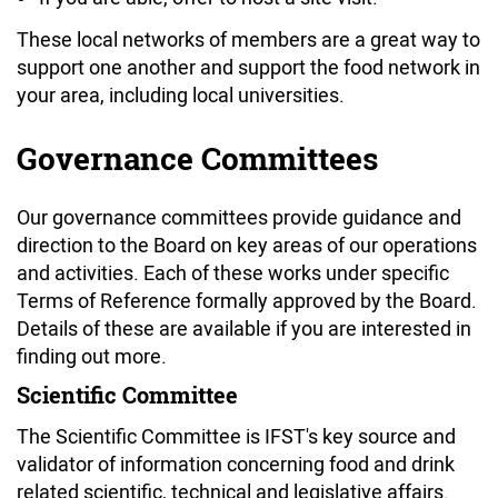
These local networks of members are a great way to
support one another and support the food network in
your area, including local universities.
Governance Committees
Our governance committees provide guidance and
direction to the Board on key areas of our operations
and activities. Each of these works under specific
Terms of Reference formally approved by the Board.
Details of these are available if you are interested in
finding out more.
Scientific Committee
The Scientific Committee is IFST's key source and
validator of information concerning food and drink
related scientific, technical and legislative affairs.