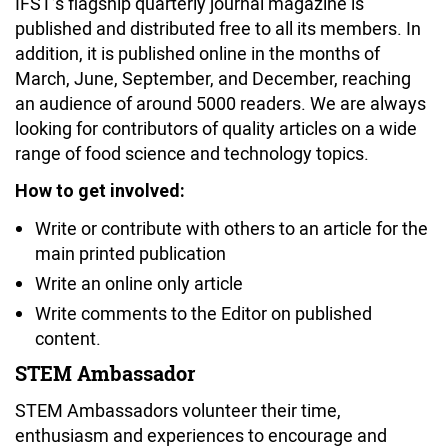
IFST’s flagship quarterly journal magazine is
published and distributed free to all its members. In
addition, it is published online in the months of
March, June, September, and December, reaching
an audience of around 5000 readers. We are always
looking for contributors of quality articles on a wide
range of food science and technology topics.
How to get involved:
Write or contribute with others to an article for the
main printed publication
Write an online only article
Write comments to the Editor on published
content.
STEM Ambassador
STEM Ambassadors volunteer their time,
enthusiasm and experiences to encourage and