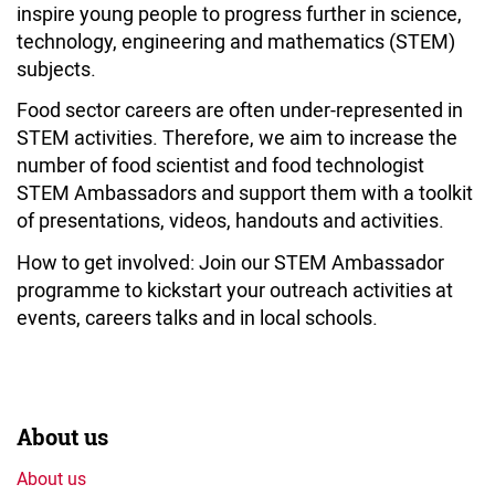
inspire young people to progress further in science,
technology, engineering and mathematics (STEM)
subjects.
Food sector careers are often under-represented in
STEM activities. Therefore, we aim to increase the
number of food scientist and food technologist
STEM Ambassadors and support them with a toolkit
of presentations, videos, handouts and activities.
How to get involved: Join our STEM Ambassador
programme to kickstart your outreach activities at
events, careers talks and in local schools.
About us
About us