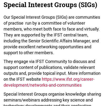
Special Interest Groups (SIGs)
Our Special Interest Groups (SIGs) are communities
of practise run by a committee of volunteer
members, who meet both face to face and virtually.
They are supported by the IFST central team,
including the Senior Scientific Affairs Manager, and
provide excellent networking opportunities and
support to other members.
They engage via IFST Community to discuss and
support content of publications, validate relevant
outputs and, provide topical input. More information
on the IFST website
https://www.ifst.org/career-
development/networks-and-communities
Special Interest Groups organise knowledge sharing
seminars/webinars addressing key science and
technology developments and their application.