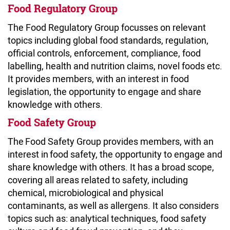
Food Regulatory Group
The Food Regulatory Group focusses on relevant
topics including global food standards, regulation,
official controls, enforcement, compliance, food
labelling, health and nutrition claims, novel foods etc.
It provides members, with an interest in food
legislation, the opportunity to engage and share
knowledge with others.
Food Safety Group
The Food Safety Group provides members, with an
interest in food safety, the opportunity to engage and
share knowledge with others. It has a broad scope,
covering all areas related to safety, including
chemical, microbiological and physical
contaminants, as well as allergens. It also considers
topics such as: analytical techniques, food safety