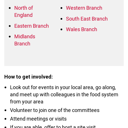
North of
Western Branch
England
South East Branch
Eastern Branch
Wales
Branch
Midlands
Branch
How to get involved:
Look out for events in your local area, go along,
and meet up with colleagues in the food system
from your area
Volunteer to join one of the committees
Attend meetings or visits
If you are able, offer to host a site visit.