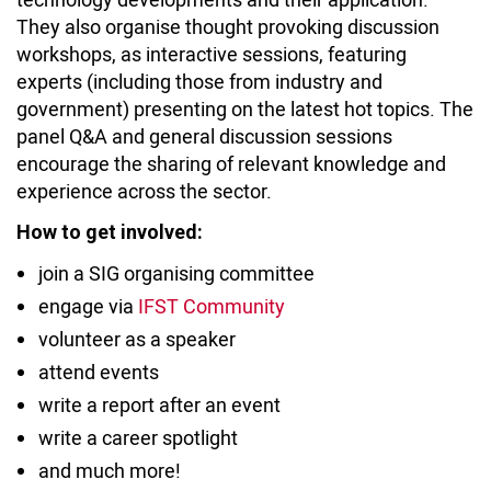
They also organise thought provoking discussion
workshops, as interactive sessions, featuring
experts (including those from industry and
government) presenting on the latest hot topics. The
panel Q&A and general discussion sessions
encourage the sharing of relevant knowledge and
experience across the sector.
How to get involved:
join a SIG organising committee
engage via
IFST Community
volunteer as a speaker
attend events
write a report after an event
write a career spotlight
and much more!