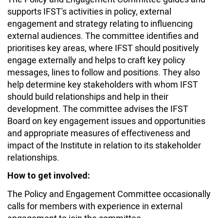
supports IFST's activities in policy, external
engagement and strategy relating to influencing
external audiences. The committee identifies and
prioritises key areas, where IFST should positively
engage externally and helps to craft key policy
messages, lines to follow and positions. They also
help determine key stakeholders with whom IFST
should build relationships and help in their
development. The committee advises the IFST
Board on key engagement issues and opportunities
and appropriate measures of effectiveness and
impact of the Institute in relation to its stakeholder
relationships.
How to get involved:
The Policy and Engagement Committee occasionally
calls for members with experience in external
engagement to join the committee.