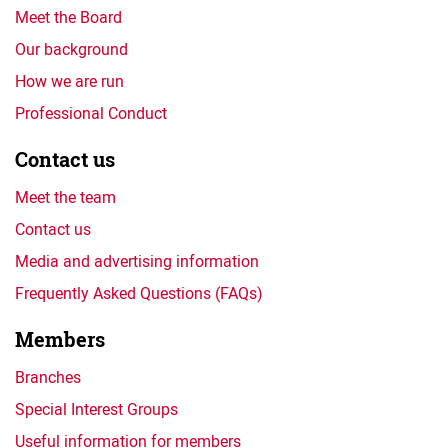
Meet the Board
Our background
How we are run
Professional Conduct
Contact us
Meet the team
Contact us
Media and advertising information
Frequently Asked Questions (FAQs)
Members
Branches
Special Interest Groups
Useful information for members