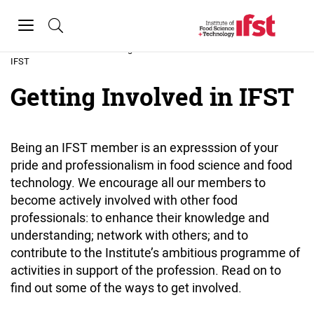
Skip to main content
Toggle
navigation
Home
»
Getting Involved in
IFST
Getting Involved in IFST
Being an IFST member is an expresssion of your
pride and professionalism in food science and food
technology. We encourage all our members to
become actively involved with other food
professionals: to enhance their knowledge and
understanding; network with others; and to
contribute to the Institute’s ambitious programme of
activities in support of the profession. Read on to
find out some of the ways to get involved.