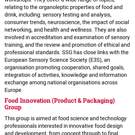
relating to the organoleptic properties of food and
drink, including: sensory testing and analysis,
consumer trends, neuroscience, the impact of social
networking, and health and wellness. They are also
involved in accreditation and examination of sensory
training, and the review and promotion of ethical and
professional standards. SSG has close links with the
European Sensory Science Society (E3S), an
organisation promoting cooperation, shared goals,
integration of activities, knowledge and information
exchange among national organisations across
Europe.
Food Innovation (Product & Packaging)
Group
This group is aimed at food science and technology
professionals interested in innovative food design
and development, from concept through to final