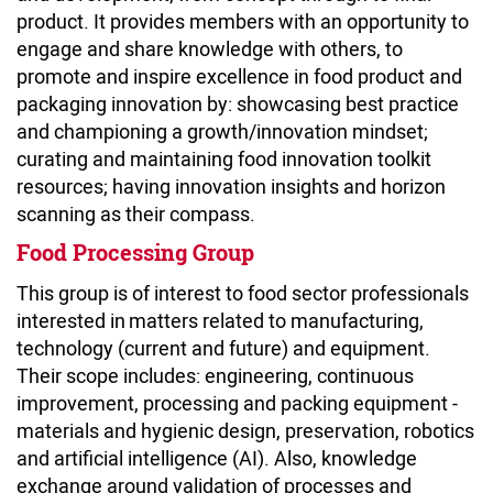
product. It provides members with an opportunity to
engage and share knowledge with others, to
promote and inspire excellence in food product and
packaging innovation by: showcasing best practice
and championing a growth/innovation mindset;
curating and maintaining food innovation toolkit
resources; having innovation insights and horizon
scanning as their compass.
Food Processing Group
This group is of interest to food sector professionals
interested in matters related to manufacturing,
technology (current and future) and equipment.
Their scope includes: engineering, continuous
improvement, processing and packing equipment -
materials and hygienic design, preservation, robotics
and artificial intelligence (AI). Also, knowledge
exchange around validation of processes and