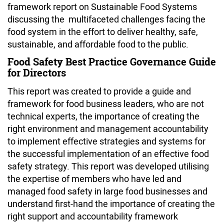
framework report on Sustainable Food Systems
discussing the multifaceted challenges facing the
food system in the effort to deliver healthy, safe,
sustainable, and affordable food to the public.
Food Safety Best Practice Governance Guide
for Directors
This report was created to provide a guide and
framework for food business leaders, who are not
technical experts, the importance of creating the
right environment and management accountability
to implement effective strategies and systems for
the successful implementation of an effective food
safety strategy. This report was developed utilising
the expertise of members who have led and
managed food safety in large food businesses and
understand first-hand the importance of creating the
right support and accountability framework