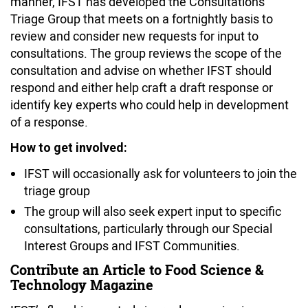
manner, IFST has developed the Consultations
Triage Group that meets on a fortnightly basis to
review and consider new requests for input to
consultations. The group reviews the scope of the
consultation and advise on whether IFST should
respond and either help craft a draft response or
identify key experts who could help in development
of a response.
How to get involved:
IFST will occasionally ask for volunteers to join the
triage group
The group will also seek expert input to specific
consultations, particularly through our Special
Interest Groups and IFST Communities.
Contribute an Article to Food Science &
Technology Magazine