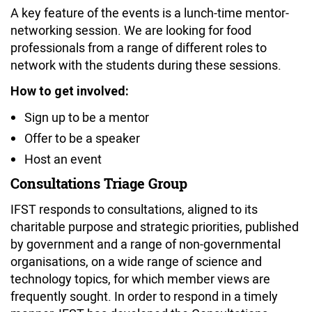
A key feature of the events is a lunch-time mentor-
networking session. We are looking for food
professionals from a range of different roles to
network with the students during these sessions.
How to get involved:
Sign up to be a mentor
Offer to be a speaker
Host an event
Consultations Triage Group
IFST responds to consultations, aligned to its
charitable purpose and strategic priorities, published
by government and a range of non-governmental
organisations, on a wide range of science and
technology topics, for which member views are
frequently sought. In order to respond in a timely