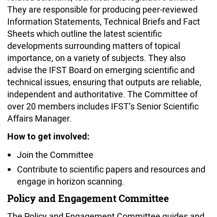
They are responsible for producing peer-reviewed
Information Statements, Technical Briefs and Fact
Sheets which outline the latest scientific
developments surrounding matters of topical
importance, on a variety of subjects. They also
advise the IFST Board on emerging scientific and
technical issues, ensuring that outputs are reliable,
independent and authoritative. The Committee of
over 20 members includes IFST’s Senior Scientific
Affairs Manager.
How to get involved:
Join the Committee
Contribute to scientific papers and resources and
engage in horizon scanning.
Policy and Engagement Committee
The Policy and Engagement Committee guides and