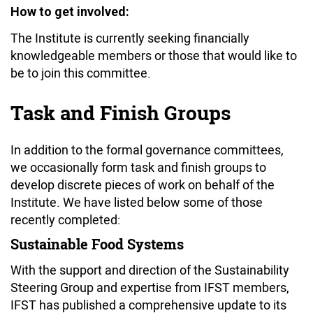
How to get involved:
The Institute is currently seeking financially
knowledgeable members or those that would like to
be to join this committee.
Task and Finish Groups
In addition to the formal governance committees,
we occasionally form task and finish groups to
develop discrete pieces of work on behalf of the
Institute. We have listed below some of those
recently completed:
Sustainable Food Systems
With the support and direction of the Sustainability
Steering Group and expertise from IFST members,
IFST has published a comprehensive update to its