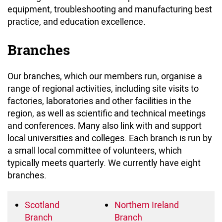
equipment, troubleshooting and manufacturing best
practice, and education excellence.
Branches
Our branches, which our members run, organise a
range of regional activities, including site visits to
factories, laboratories and other facilities in the
region, as well as scientific and technical meetings
and conferences. Many also link with and support
local universities and colleges. Each branch is run by
a small local committee of volunteers, which
typically meets quarterly. We currently have eight
branches.
Scotland
Northern Ireland
Branch
Branch