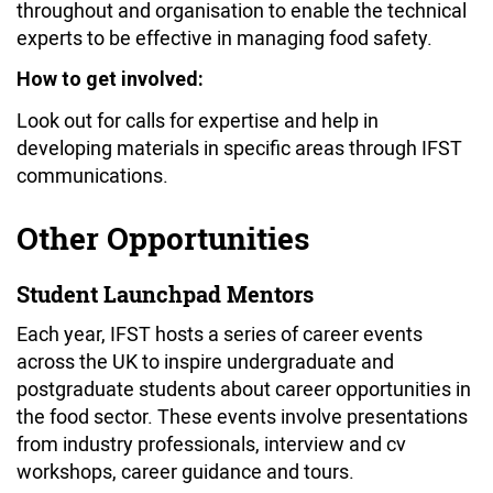
throughout and organisation to enable the technical
experts to be effective in managing food safety.
How to get involved:
Look out for calls for expertise and help in
developing materials in specific areas through IFST
communications.
Other Opportunities
Student Launchpad Mentors
Each year, IFST hosts a series of career events
across the UK to inspire undergraduate and
postgraduate students about career opportunities in
the food sector. These events involve presentations
from industry professionals, interview and cv
workshops, career guidance and tours.