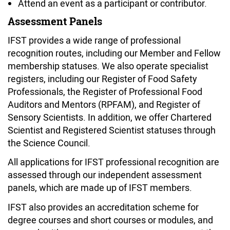
Attend an event as a participant or contributor.
Assessment Panels
IFST provides a wide range of professional
recognition routes, including our Member and Fellow
membership statuses. We also operate specialist
registers, including our Register of Food Safety
Professionals, the Register of Professional Food
Auditors and Mentors (RPFAM), and Register of
Sensory Scientists. In addition, we offer Chartered
Scientist and Registered Scientist statuses through
the Science Council.
All applications for IFST professional recognition are
assessed through our independent assessment
panels, which are made up of IFST members.
IFST also provides an accreditation scheme for
degree courses and short courses or modules, and