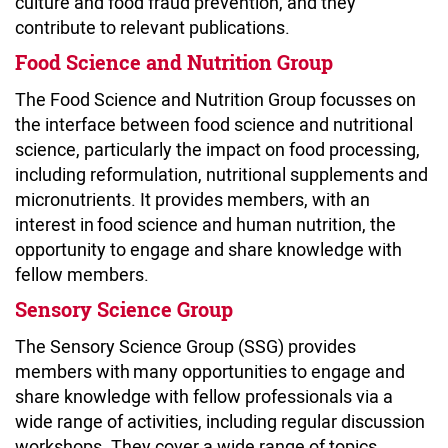
culture and food fraud prevention, and they
contribute to relevant publications.
Food Science and Nutrition Group
The Food Science and Nutrition Group focusses on
the interface between food science and nutritional
science, particularly the impact on food processing,
including reformulation, nutritional supplements and
micronutrients. It provides members, with an
interest in food science and human nutrition, the
opportunity to engage and share knowledge with
fellow members.
Sensory Science Group
The Sensory Science Group (SSG) provides
members with many opportunities to engage and
share knowledge with fellow professionals via a
wide range of activities, including regular discussion
workshops. They cover a wide range of topics,