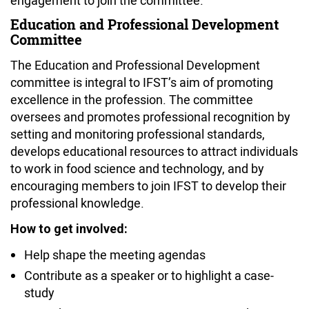
Education and Professional Development
Committee
The Education and Professional Development
committee is integral to IFST’s aim of promoting
excellence in the profession. The committee
oversees and promotes professional recognition by
setting and monitoring professional standards,
develops educational resources to attract individuals
to work in food science and technology, and by
encouraging members to join IFST to develop their
professional knowledge.
How to get involved:
Help shape the meeting agendas
Contribute as a speaker or to highlight a case-
study