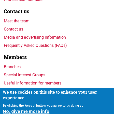
Contact us
Meet the team
Contact us
Media and advertising information
Frequently Asked Questions (FAQs)
Members
Branches
Special Interest Groups
Useful information for members
We use cookies on this site to enhance your user
experience
Privacy
By clicking the Accept button, you agree to us doing so.
No, give me more info