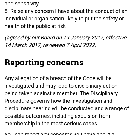
and sensitivity
Raise any concern I have about the conduct of an
individual or organisation likely to put the safety or
health of the public at risk
(agreed by our Board on 19 January 2017, effective
14 March 2017, reviewed 7 April 2022)
Reporting concerns
Any allegation of a breach of the Code will be
investigated and may lead to disciplinary action
being taken against a member. The Disciplinary
Procedure governs how the investigation and
disciplinary hearing will be conducted and a range of
possible outcomes, including expulsion from
membership in the most serious cases.
You can report any concerns you have about a