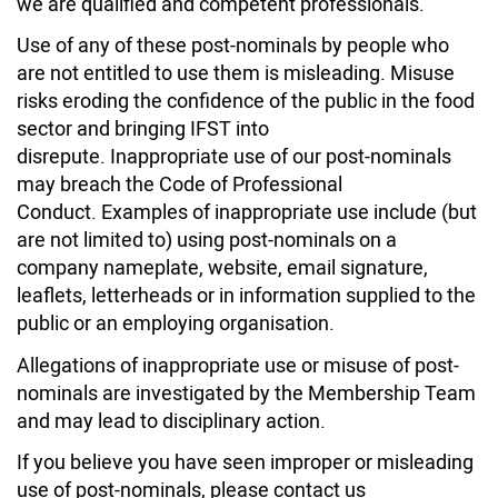
we are qualified and competent professionals.
Use of any of these post-nominals by people who
are not entitled to use them is misleading. Misuse
risks eroding the confidence of the public in the food
sector and bringing IFST into
disrepute.
Inappropriate use of our post-nominals
may breach the Code of Professional
Conduct. Examples of inappropriate use include (but
are not limited to) using post-nominals on a
company nameplate, website, email signature,
leaflets, letterheads or in information supplied to the
public or an employing organisation.
Allegations of inappropriate use or misuse of post-
nominals are investigated by the Membership Team
and may lead to disciplinary action.
If you believe you have seen improper or misleading
use of post-nominals, please contact us