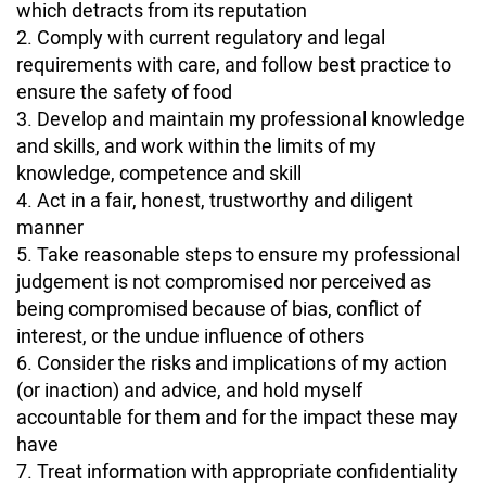
which detracts from its reputation
Comply with current regulatory and legal
requirements with care, and follow best practice to
ensure the safety of food
Develop and maintain my professional knowledge
and skills, and work within the limits of my
knowledge, competence and skill
Act in a fair, honest, trustworthy and diligent
manner
Take reasonable steps to ensure my professional
judgement is not compromised nor perceived as
being compromised because of bias, conflict of
interest, or the undue influence of others
Consider the risks and implications of my action
(or inaction) and advice, and hold myself
accountable for them and for the impact these may
have
Treat information with appropriate confidentiality