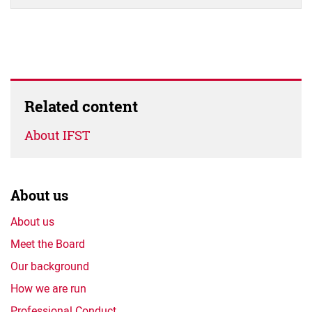
Related content
About IFST
About us
About us
Meet the Board
Our background
How we are run
Professional Conduct