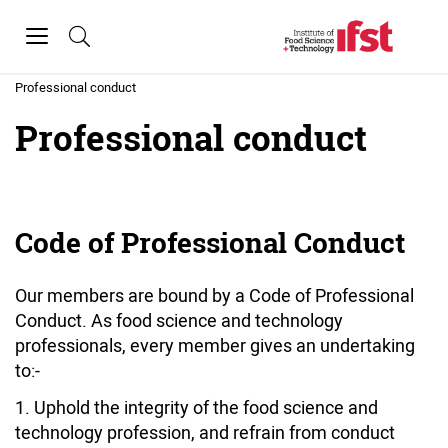
Skip to main content
Toggle
navigation
Home
»
About IFST
»
Professional conduct
Professional conduct
Code of Professional Conduct
Our members are bound by a Code of Professional
Conduct. As food science and technology
professionals, every member gives an undertaking
to:-
Uphold the integrity of the food science and
technology profession, and refrain from conduct