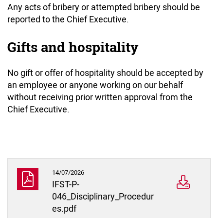
Any acts of bribery or attempted bribery should be
reported to the Chief Executive.
Gifts and hospitality
No gift or offer of hospitality should be accepted by
an employee or anyone working on our behalf
without receiving prior written approval from the
Chief Executive.
14/07/2026
IFST-P-
046_Disciplinary_Procedur
es.pdf