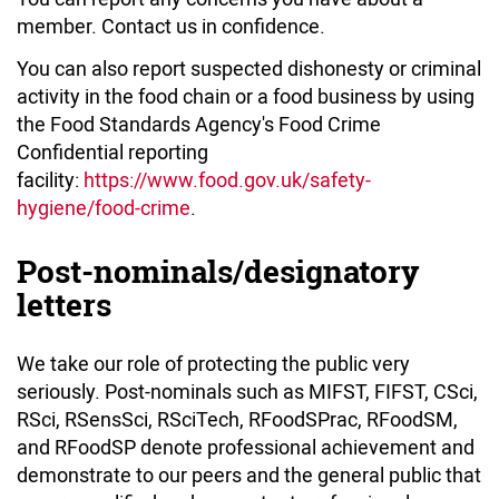
member. Contact us in confidence.
You can also report suspected dishonesty or criminal
activity in the food chain or a food business by using
the Food Standards Agency's Food Crime
Confidential reporting
facility:
https://www.food.gov.uk/safety-
hygiene/food-crime
.
Post-nominals/designatory
letters
We take our role of protecting the public very
seriously. Post-nominals such as MIFST, FIFST, CSci,
RSci, RSensSci, RSciTech, RFoodSPrac, RFoodSM,
and RFoodSP denote professional achievement and
demonstrate to our peers and the general public that