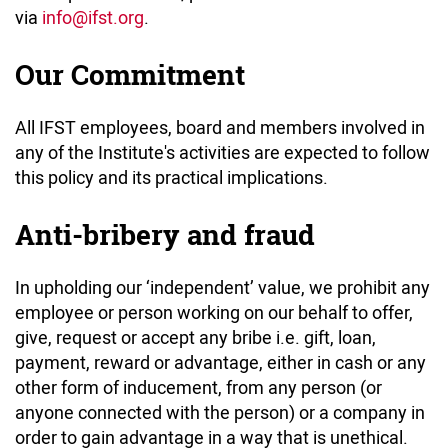
via
info
@ifst.org
.
Our Commitment
All IFST employees, board and members involved in
any of the Institute's activities are expected to follow
this policy and its practical implications.
Anti-bribery and fraud
In upholding our ‘independent’ value, we prohibit any
employee or person working on our behalf to offer,
give, request or accept any bribe i.e. gift, loan,
payment, reward or advantage, either in cash or any
other form of inducement, from any person (or
anyone connected with the person) or a company in
order to gain advantage in a way that is unethical.