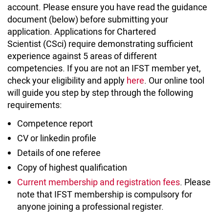
account. Please ensure you have read the guidance
document (below) before submitting your
application. Applications for Chartered
Scientist (CSci) require demonstrating sufficient
experience against 5 areas of different
competencies. If you are not an IFST member yet,
check your eligibility and apply
here
. Our online tool
will guide you step by step through the following
requirements:
Competence report
CV or linkedin profile
Details of one referee
Copy of highest qualification
Current membership and registration fees
. Please
note that IFST membership is compulsory for
anyone joining a professional register.