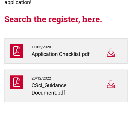
application!
Search the register, here.
11/05/2020
Application Checklist.pdf
20/12/2022
CSci_Guidance
Document.pdf