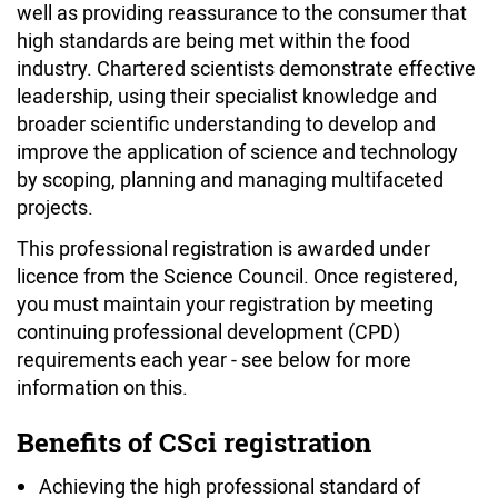
well as providing reassurance to the consumer that
high standards are being met within the food
industry. Chartered scientists demonstrate effective
leadership, using their specialist knowledge and
broader scientific understanding to develop and
improve the application of science and technology
by scoping, planning and managing multifaceted
projects.
This professional registration is awarded under
licence from the Science Council. Once registered,
you must maintain your registration by meeting
continuing professional development (CPD)
requirements each year - see below for more
information on this.
Benefits of CSci registration
Achieving the high professional standard of