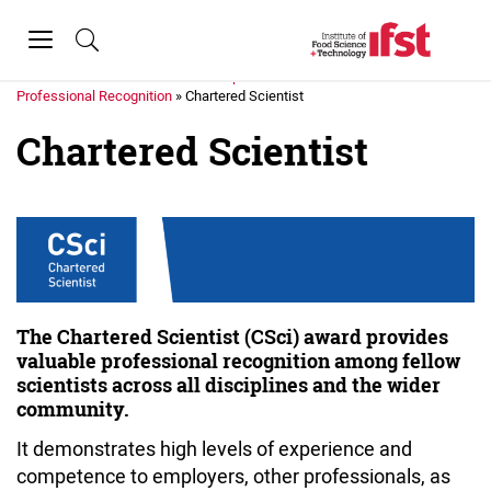
Skip to main content
Toggle
navigation
Home
»
Membership
»
Professional Recognition
»
Chartered Scientist
Chartered Scientist
The Chartered Scientist (CSci) award provides
valuable professional recognition among fellow
scientists across all disciplines and the wider
community.
It demonstrates high levels of experience and
competence to employers, other professionals, as