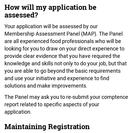
How will my application be
assessed?
Your application will be assessed by our
Membership Assessment Panel (MAP). The Panel
are all experienced food professionals who will be
looking for you to draw on your direct experience to
provide clear evidence that you have required the
knowledge and skills not only to do your job, but that
you are able to go beyond the basic requirements
and use your initiative and experience to find
solutions and make improvements.
The Panel may ask you to re-submit your comptence
report related to specific aspects of your
application.
Maintaining Registration