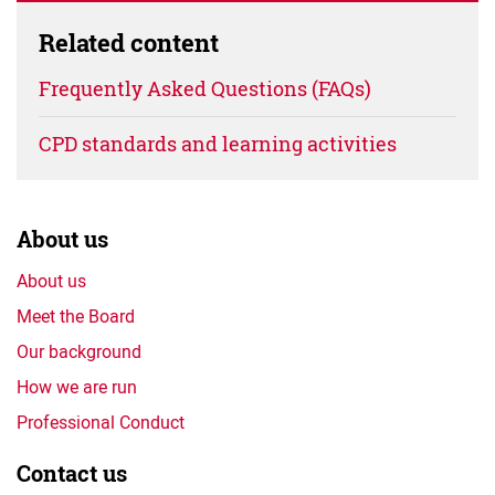
Related content
Frequently Asked Questions (FAQs)
CPD standards and learning activities
About us
About us
Meet the Board
Our background
How we are run
Professional Conduct
Contact us