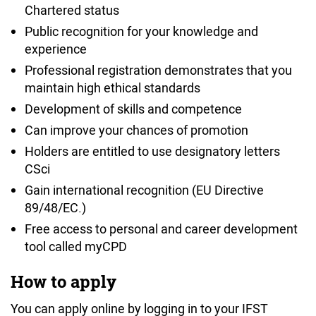
Chartered status
Public recognition for your knowledge and
experience
Professional registration demonstrates that you
maintain high ethical standards
Development of skills and competence
Can improve your chances of promotion
Holders are entitled to use designatory letters
CSci
Gain international recognition (EU Directive
89/48/EC.)
Free access to personal and career development
tool called myCPD
How to apply
You can apply online by logging in to your IFST