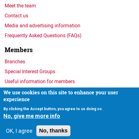
Meet the team
Contact us
Media and advertising information
Frequently Asked Questions (FAQs)
Members
Branches
Special Interest Groups
Useful information for members
We use cookies on this site to enhance your user
experience
Privacy
By clicking the Accept button, you agree to us doing so.
No, give me more info
OK, I agree
No, thanks