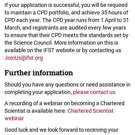
If your application is successful, you will be required
to maintain a CPD portfolio, and achieve 35 hours of
CPD each year. The CPD year runs from 1 April to 31
March, and registrants are audited every few years
to ensure that their CPD meets the standards set by
the Science Council. More information on this is
available on the IFST website or by contacting us
JoinUs@ifst.org
Further information
Should you have any questions or need assistance in
completing your application,
please contact us.
A recording of a webinar on becoming a Chartered
Scientist is available here:
Chartered Scientist
webinar
Good luck and we look forward to receiving your