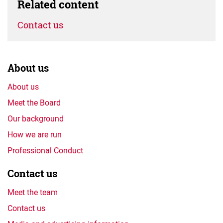
Related content
Contact us
About us
About us
Meet the Board
Our background
How we are run
Professional Conduct
Contact us
Meet the team
Contact us