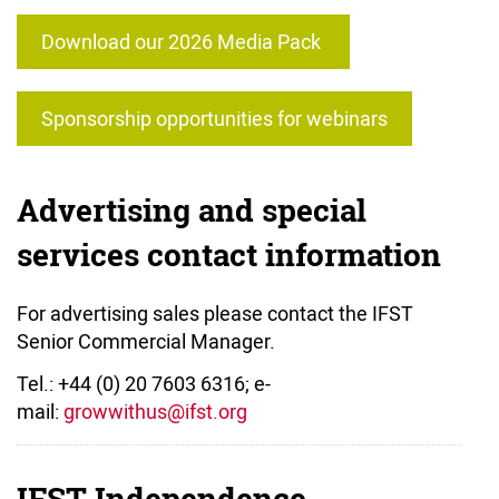
Download our 2026 Media Pack
Sponsorship opportunities for webinars
Advertising and special
services contact information
For advertising sales please contact the IFST
Senior Commercial Manager.
Tel.: +44 (0) 20 7603 6316; e-
mail:
g
rowwithus@ifst.org