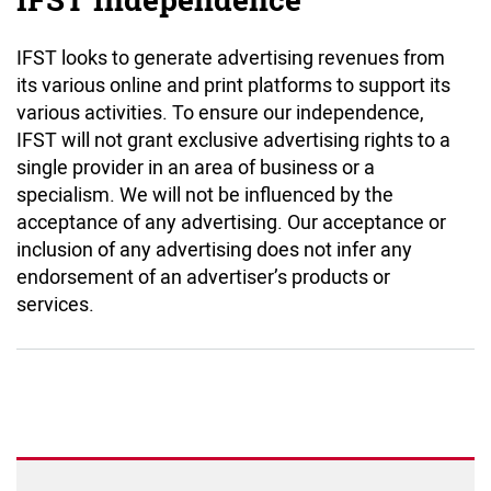
IFST Independence
IFST looks to generate advertising revenues from
its various online and print platforms to support its
various activities. To ensure our independence,
IFST will not grant exclusive advertising rights to a
single provider in an area of business or a
specialism. We will not be influenced by the
acceptance of any advertising. Our acceptance or
inclusion of any advertising does not infer any
endorsement of an advertiser’s products or
services.