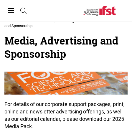
Skip to main content
Toggle
navigation
Home
»
Media, Advertising
and Sponsorship
Media, Advertising and
Sponsorship
For details of our corporate support packages, print,
online and newsletter advertising offerings, as well
as our editorial calendar, please download our 2025
Media Pack.