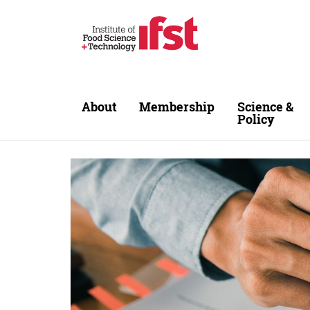
Skip to main content
About
Membership
Science &
Policy