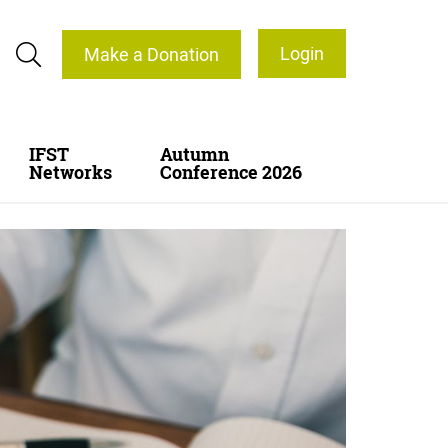
Login
Make a Donation
IFST
Autumn
Networks
Conference 2026