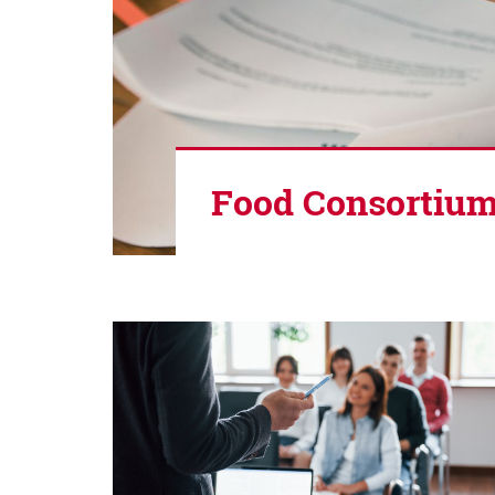
Food Consortium