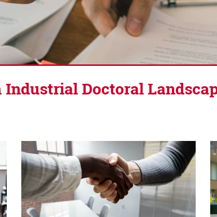
 Industrial Doctoral Landsca