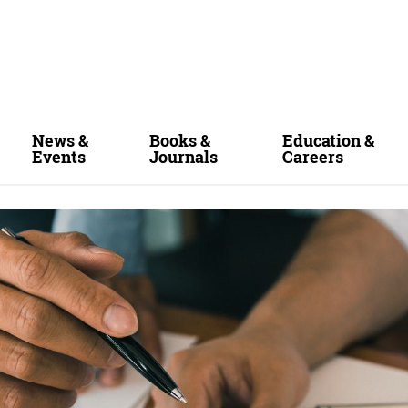
News &
Books &
Education &
Events
Journals
Careers