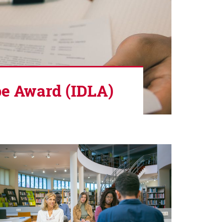
pe Award (IDLA)