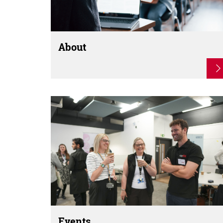
About
Events