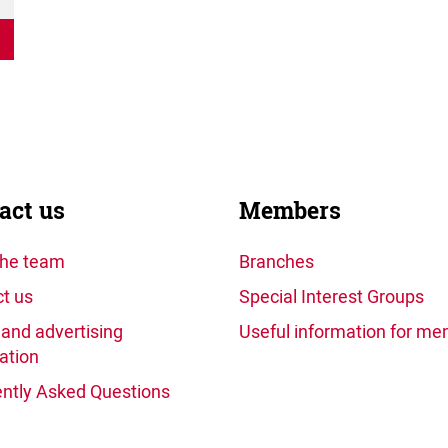
act us
Members
the team
Branches
t us
Special Interest Groups
and advertising
Useful information for m
ation
ntly Asked Questions
)