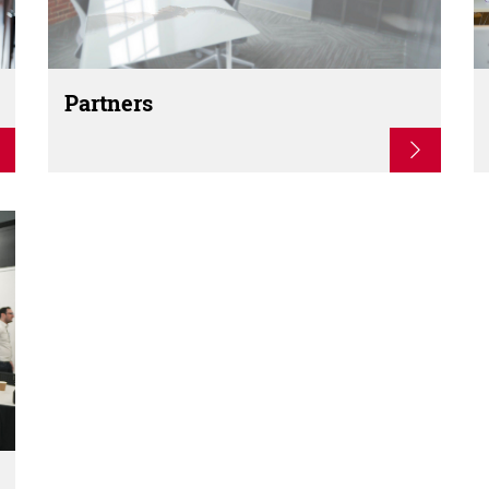
Partners