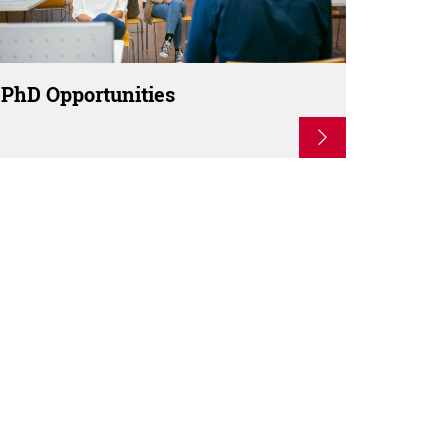
PhD Opportunities