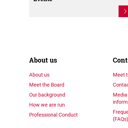
About us
Cont
About us
Meet 
Meet the Board
Contac
Our background
Media 
inform
How we are run
Freque
Professional Conduct
(FAQs