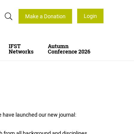
Login
Make a Donation
IFST
Autumn
Networks
Conference 2026
e have launched our new journal:
h from all background and disciplines