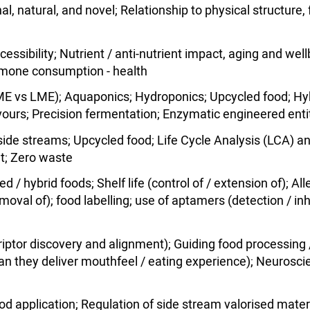
l, natural, and novel; Relationship to physical structure,
accessibility; Nutrient / anti-nutrient impact, aging and we
ormone consumption - health
E vs LME); Aquaponics; Hydroponics; Upcycled food; Hybr
avours; Precision fermentation; Enzymatic engineered enti
d side streams; Upcycled food; Life Cycle Analysis (LCA
nt; Zero waste
 / hybrid foods; Shelf life (control of / extension of); All
emoval of); food labelling; use of aptamers (detection / in
riptor discovery and alignment); Guiding food processing /
can they deliver mouthfeel / eating experience); Neuroscie
od application; Regulation of side stream valorised mater