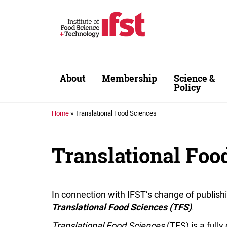
Skip to main content
About
Membership
Science &
Policy
Home
»
Translational Food Sciences
Translational Foo
In connection with IFST’s change of publish
.
Translational Food Sciences (TFS)
Translational Food Sciences
(TFS) is a full