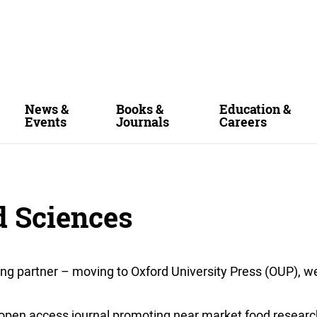
News &
Books &
Education &
Events
Journals
Careers
d Sciences
ing partner – moving to Oxford University Press (OUP), w
y open access journal promoting near market food researc