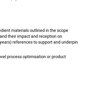
ient materials outlined in the scope
and their impact and reception on
 years) references to support and underpin
Novel process optimisation or product