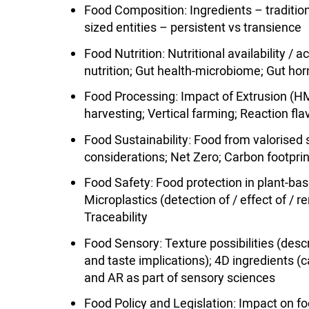
Food Composition: Ingredients – traditiona
sized entities – persistent vs transience
Food Nutrition: Nutritional availability / 
nutrition; Gut health-microbiome; Gut h
Food Processing: Impact of Extrusion (HM
harvesting; Vertical farming; Reaction fl
Food Sustainability: Food from valorise
considerations; Net Zero; Carbon footpri
Food Safety: Food protection in plant-based
Microplastics (detection of / effect of / r
Traceability
Food Sensory: Texture possibilities (desc
and taste implications); 4D ingredients (
and AR as part of sensory sciences
Food Policy and Legislation: Impact on fo