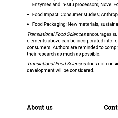
Enzymes and in-situ processors; Novel F
Food Impact: Consumer studies; Anthropo
Food Packaging: New materials, sustainab
Translational Food Sciences
encourages sub
elements above can be incorporated into fo
consumers. Authors are reminded to comply w
their research as much as possible.
Translational Food Sciences
does not conside
development will be considered.
About us
Cont