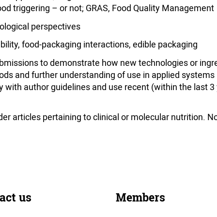
ood triggering – or not; GRAS, Food Quality Management
logical perspectives
ility, food-packaging interactions, edible packaging
missions to demonstrate how new technologies or ingred
ods and further understanding of use in applied systems 
ith author guidelines and use recent (within the last 3
r articles pertaining to clinical or molecular nutrition. 
act us
Members