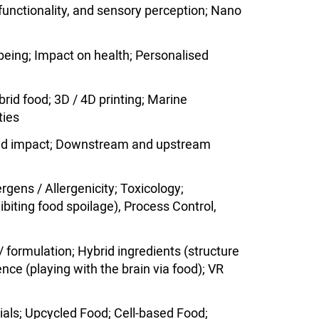
 functionality, and sensory perception; Nano
llbeing; Impact on health; Personalised
id food; 3D / 4D printing; Marine
ties
) and impact; Downstream and upstream
ergens / Allergenicity; Toxicology;
hibiting food spoilage), Process Control,
 formulation; Hybrid ingredients (structure
nce (playing with the brain via food); VR
ials; Upcycled Food; Cell-based Food;