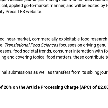
tical, applied go-to-market manner, and will be edited by 
ity Press TFS website.
ed, near-market, commercially exploitable food research 
te,
Translational Food Sciences
focusses on driving genui
sses, food societal trends, consumer interaction with fo
ng and covering topical food matters, these contribute t
ginal submissions as well as transfers from its sibling jour
of 20% on the Article Processing Charge (APC) of £2,0