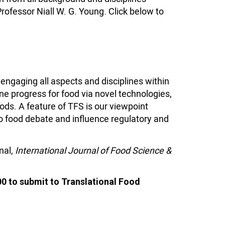
Professor Niall W. G. Young. Click below to
engaging all aspects and disciplines within
ne progress for food via novel technologies,
ods. A feature of TFS
is our viewpoint
o food debate and influence regulatory and
nal,
International Journal of Food Science &
00 to submit to Translational Food