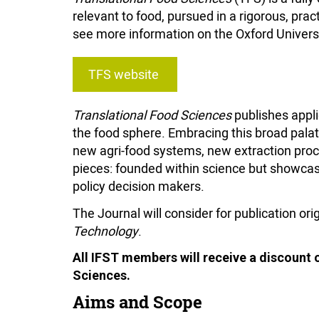
relevant to food, pursued in a rigorous, prac
see more information on the Oxford Univers
TFS website
Translational Food Sciences
publishes appli
the food sphere. Embracing this broad pala
new agri-food systems, new extraction proce
pieces: founded within science but showcasi
policy decision makers.
The Journal will consider for publication ori
Technology
.
All IFST members will receive a discount 
Sciences.
Aims and Scope