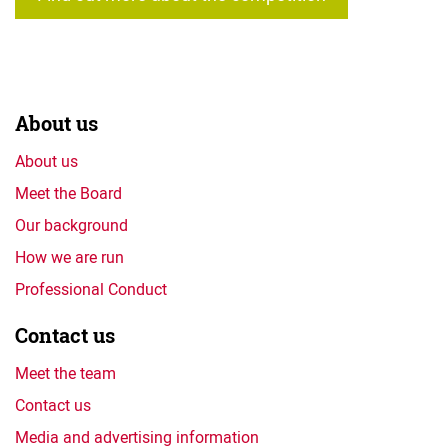
About us
About us
Meet the Board
Our background
How we are run
Professional Conduct
Contact us
Meet the team
Contact us
Media and advertising information