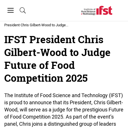
Skip to main content
Toggle
navigation
Home
»
News
»
IFST
President Chris Gilbert-Wood to Judge...
IFST President Chris
Gilbert-Wood to Judge
Future of Food
Competition 2025
The Institute of Food Science and Technology (IFST)
is proud to announce that its President, Chris Gilbert-
Wood, will serve as a judge for the prestigious Future
of Food Competition 2025. As part of the event’s
panel, Chris joins a distinguished group of leaders