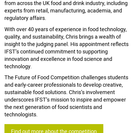
from across the UK food and drink industry, including
experts from retail, manufacturing, academia, and
regulatory affairs.
With over 40 years of experience in food technology,
quality, and sustainability, Chris brings a wealth of
insight to the judging panel. His appointment reflects
IFST’s continued commitment to supporting
innovation and excellence in food science and
technology.
The Future of Food Competition challenges students
and early-career professionals to develop creative,
sustainable food solutions. Chris’s involvement
underscores IFST’s mission to inspire and empower
the next generation of food scientists and
technologists.
Find out more about the competition