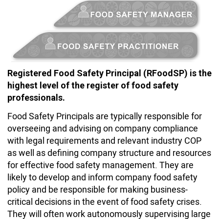
Registered Food Safety Principal (RFoodSP) is the
highest level of the register of food safety
professionals.
Food Safety Principals are typically responsible for
overseeing and advising on company compliance
with legal requirements and relevant industry COP
as well as defining company structure and resources
for effective food safety management. They are
likely to develop and inform company food safety
policy and be responsible for making business-
critical decisions in the event of food safety crises.
They will often work autonomously supervising large