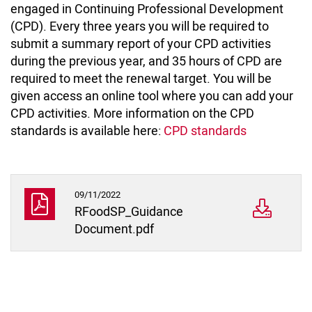
engaged in Continuing Professional Development
(CPD). Every three years you will be required to
submit a summary report of your CPD activities
during the previous year, and 35 hours of CPD are
required to meet the renewal target. You will be
given access an online tool where you can add your
CPD activities. More information on the CPD
standards is available here:
CPD standards
09/11/2022
RFoodSP_Guidance
Document.pdf