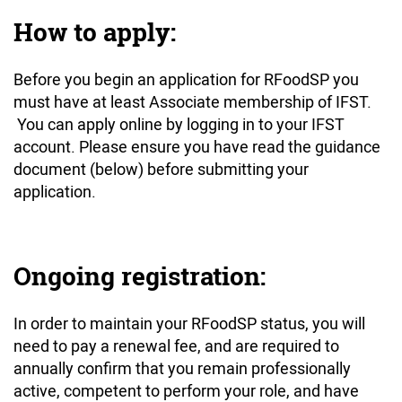
How to apply:
Before you begin an application for RFoodSP you
must have at least Associate membership of IFST.
You can apply online by logging in to your IFST
account. Please ensure you have read the guidance
document (below) before submitting your
application.
Ongoing registration:
In order to maintain your RFoodSP status, you will
need to pay a renewal fee, and are required to
annually confirm that you remain professionally
active, competent to perform your role, and have