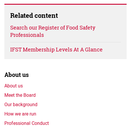
Related content
Search our Register of Food Safety
Professionals
IFST Membership Levels At A Glance
About us
About us
Meet the Board
Our background
How we are run
Professional Conduct