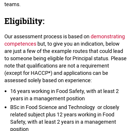
teams.
Eligibility:
Our assessment process is based on
demonstrating
competences
but, to give you an indication, below
are just a few of the example routes that could lead
to someone being eligible for Principal status. Please
note that qualifications are not a requirement
(except for HACCP*) and applications can be
assessed solely based on experience:
16 years working in Food Safety, with at least 2
years in a management position
BSc in Food Science and Technology or closely
related subject plus 12 years working in Food
Safety, with at least 2 years in a management
position