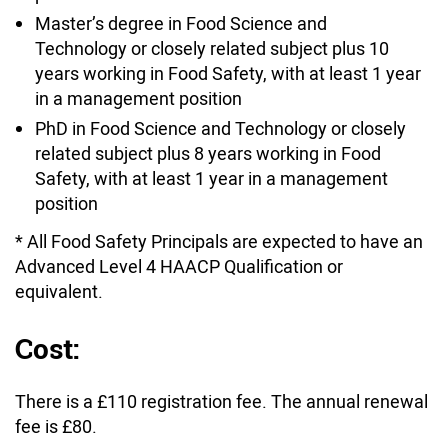
Master’s degree in Food Science and
Technology or closely related subject plus 10
years working in Food Safety, with at least 1 year
in a management position
PhD in Food Science and Technology or closely
related subject plus 8 years working in Food
Safety, with at least 1 year in a management
position
* All Food Safety Principals are expected to have an
Advanced Level 4 HAACP Qualification or
equivalent.
Cost:
There is a £110 registration fee. The annual renewal
fee is £80.