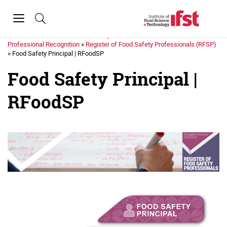
Skip to main content
Toggle
navigation
Home
»
Membership
»
Professional Recognition
»
Register of Food Safety Professionals (RFSP)
»
Food Safety Principal | RFoodSP
Food Safety Principal |
RFoodSP