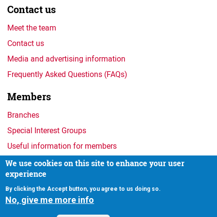
Contact us
Meet the team
Contact us
Media and advertising information
Frequently Asked Questions (FAQs)
Members
Branches
Special Interest Groups
Useful information for members
We use cookies on this site to enhance your user
experience
Privacy
By clicking the Accept button, you agree to us doing so.
No, give me more info