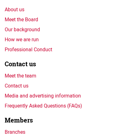
About us
Meet the Board
Our background
How we are run
Professional Conduct
Contact us
Meet the team
Contact us
Media and advertising information
Frequently Asked Questions (FAQs)
Members
Branches