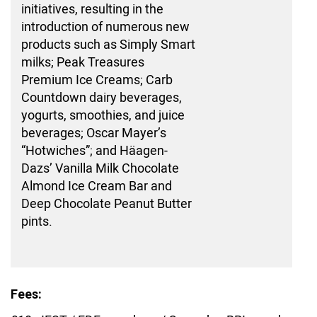
initiatives, resulting in the
introduction of numerous new
products such as Simply Smart
milks; Peak Treasures
Premium Ice Creams; Carb
Countdown dairy beverages,
yogurts, smoothies, and juice
beverages; Oscar Mayer’s
“Hotwiches”; and Häagen-
Dazs’ Vanilla Milk Chocolate
Almond Ice Cream Bar and
Deep Chocolate Peanut Butter
pints.
Fees: