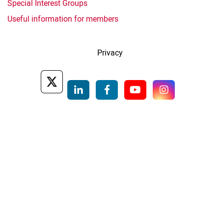
Special Interest Groups
Useful information for members
Privacy