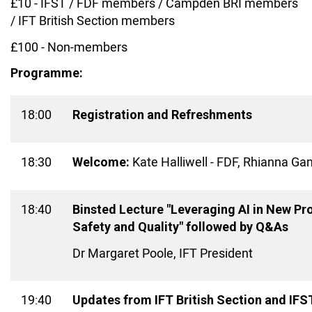
£10 - IFST / FDF members / Campden BRI members
/ IFT British Section members
£100 - Non-members
Programme:
18:00
Registration and Refreshments
18:30
Kate Halliwell - FDF, Rhianna G
Welcome:
18:40
Binsted Lecture "Leveraging AI in New P
Safety and Quality" followed by Q&As
Dr Margaret Poole, IFT President
19:40
Updates from IFT British Section and IFS