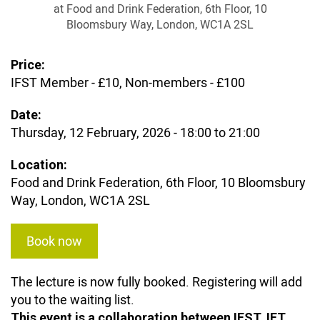
at Food and Drink Federation, 6th Floor, 10
Bloomsbury Way, London, WC1A 2SL
Price:
IFST Member - £10, Non-members - £100
Date:
Thursday, 12 February, 2026 -
18:00
to
21:00
Location:
Food and Drink Federation, 6th Floor, 10 Bloomsbury
Way, London, WC1A 2SL
Book now
The lecture is now fully booked. Registering will add
you to the waiting list.
This event is a collaboration between IFST, IFT