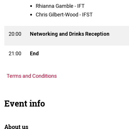
Rhianna Gamble - IFT
Chris Gilbert-Wood - IFST
20:00
Networking and Drinks Reception
21:00
End
Terms and Conditions
Event info
About us