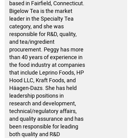
based in Fairfield, Connecticut.
Bigelow Tea is the market
leader in the Specialty Tea
category, and she was
responsible for R&D, quality,
and tea/ingredient
procurement. Peggy has more
than 40 years of experience in
the food industry at companies
that include Leprino Foods, HP
Hood LLC, Kraft Foods, and
Häagen-Dazs. She has held
leadership positions in
research and development,
technical/regulatory affairs,
and quality assurance and has
been responsible for leading
both quality and R&D