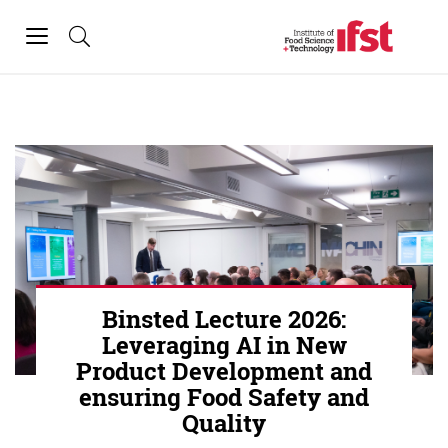
Skip to main content
Toggle
navigation
Binsted Lecture 2026:
Leveraging AI in New
Product Development and
ensuring Food Safety and
Quality