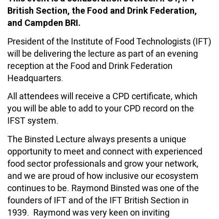
British Section, the Food and Drink Federation,
and Campden BRI.
President of the Institute of Food Technologists (IFT)
will be delivering the lecture as part of an evening
reception at the Food and Drink Federation
Headquarters.
All attendees will receive a CPD certificate, which
you will be able to add to your CPD record on the
IFST system.
The Binsted Lecture always presents a unique
opportunity to meet and connect with experienced
food sector professionals and grow your network,
and we are proud of how inclusive our ecosystem
continues to be. Raymond Binsted was one of the
founders of IFT and of the IFT British Section in
1939. Raymond was very keen on inviting