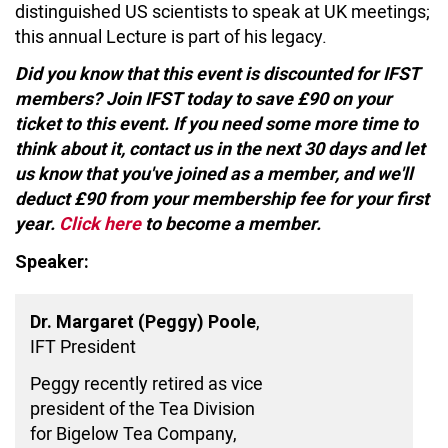
distinguished US scientists to speak at UK meetings;
this annual Lecture is part of his legacy.
Did you know that this event is discounted for IFST
members? Join IFST today to save £90 on your
ticket to this event. If you need some more time to
think about it, contact us in the next 30 days and let
us know that you've joined as a member, and we'll
deduct £90 from your membership fee for your first
year.
Click here
to become a member.
Speaker:
,
Dr. Margaret (Peggy) Poole
IFT President
Peggy recently retired as vice
president of the Tea Division
for Bigelow Tea Company,